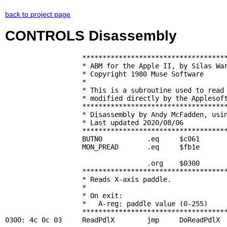
back to project page
CONTROLS Disassembly
                   ************************************
                   * ABM for the Apple II, by Silas War
                   * Copyright 1980 Muse Software      
                   *                                   
                   * This is a subroutine used to read 
                   * modified directly by the Applesoft
                   ************************************
                   * Disassembly by Andy McFadden, usin
                   * Last updated 2020/08/06           
                   ************************************
BUTN0
           .eq     $c061       
MON_PREAD
       .eq     $fb1e       
                                   .org    $0300

                   ************************************
                   * Reads X-axis paddle.              
                   *                                   
                   * On exit:                          
                   *   A-reg: paddle value (0-255)     
                   ************************************
0300: 4c 0c 03     
ReadPdlX
        jmp     
DoReadPdlX