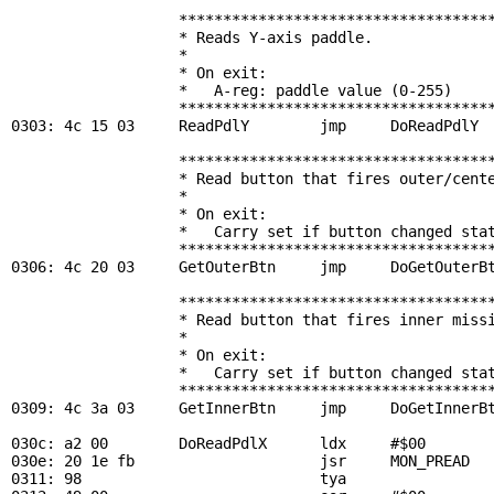
                   ************************************
                   * Reads Y-axis paddle.              
                   *                                   
                   * On exit:                          
                   *   A-reg: paddle value (0-255)     
                   ************************************
0303: 4c 15 03     
ReadPdlY
        jmp     
DoReadPdlY
                   ************************************
                   * Read button that fires outer/cente
                   *                                   
                   * On exit:                          
                   *   Carry set if button changed stat
                   ************************************
0306: 4c 20 03     
GetOuterBtn
     jmp     
DoGetOuterB
                   ************************************
                   * Read button that fires inner missi
                   *                                   
                   * On exit:                          
                   *   Carry set if button changed stat
                   ************************************
0309: 4c 3a 03     
GetInnerBtn
     jmp     
DoGetInnerB
030c: a2 00        
DoReadPdlX
      ldx     #$00        
030e: 20 1e fb                     jsr     
MON_PREAD
  
0311: 98                           tya
