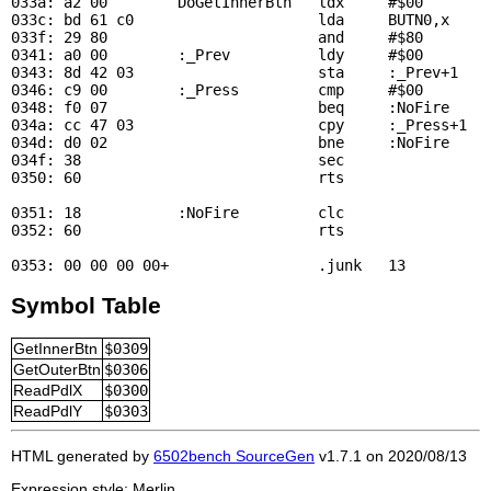
033a: a2 00        
DoGetInnerBtn
   ldx     #$00        
033c: bd 61 c0                     lda     
BUTN0
,x     
033f: 29 80                        and     #$80

0341: a0 00        :_Prev          ldy     #$00

0343: 8d 42 03                     sta     :_Prev+1    
0346: c9 00        :_Press         cmp     #$00        
0348: f0 07                        beq     :NoFire     
034a: cc 47 03                     cpy     :_Press+1   
034d: d0 02                        bne     :NoFire     
034f: 38                           sec

0350: 60                           rts

0351: 18           :NoFire         clc

0352: 60                           rts

Symbol Table
GetInnerBtn
$0309
GetOuterBtn
$0306
ReadPdlX
$0300
ReadPdlY
$0303
HTML generated by
6502bench SourceGen
v1.7.1 on 2020/08/13
Expression style: Merlin