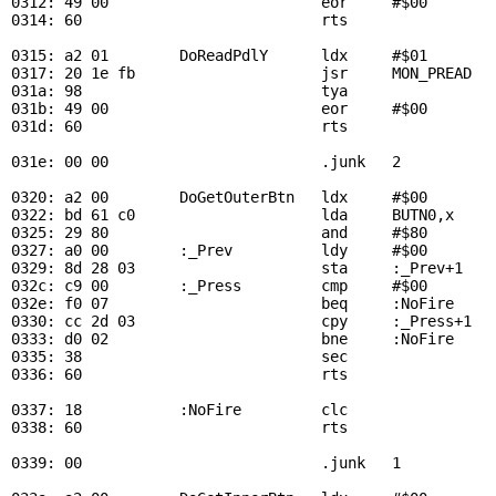
0312: 49 00                        eor     #$00        
0314: 60                           rts

0315: a2 01        
DoReadPdlY
      ldx     #$01        
0317: 20 1e fb                     jsr     
MON_PREAD
  
031a: 98                           tya

031b: 49 00                        eor     #$00        
031d: 60                           rts

031e: 00 00                        .junk   2

0320: a2 00        
DoGetOuterBtn
   ldx     #$00        
0322: bd 61 c0                     lda     
BUTN0
,x     
0325: 29 80                        and     #$80

0327: a0 00        :_Prev          ldy     #$00

0329: 8d 28 03                     sta     :_Prev+1    
032c: c9 00        :_Press         cmp     #$00        
032e: f0 07                        beq     :NoFire     
0330: cc 2d 03                     cpy     :_Press+1   
0333: d0 02                        bne     :NoFire     
0335: 38                           sec

0336: 60                           rts

0337: 18           :NoFire         clc

0338: 60                           rts

0339: 00                           .junk   1
