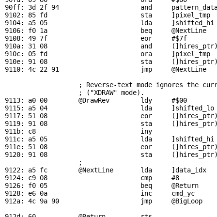
90ff: 3d 2f 94                     and     
pattern_dat
9102: 85 fd                        sta     ]pixel_tmp  
9104: a5 05                        lda     ]shifted_hi 
9106: f0 1a                        beq     
@NextLine
  
9108: 49 7f                        eor     #$7f        
910a: 31 08                        and     (]hires_ptr)
910c: 05 fd                        ora     ]pixel_tmp  
910e: 91 08                        sta     (]hires_ptr)
9110: 4c 22 91                     jmp     
@NextLine
; Reverse-text mode ignores the cur
                   ; ("XDRAW" mode).

9113: a0 00        
@DrawRev
        ldy     #$00

9115: a5 04                        lda     ]shifted_lo 
9117: 51 08                        eor     (]hires_ptr)
9119: 91 08                        sta     (]hires_ptr)
911b: c8                           iny

911c: a5 05                        lda     ]shifted_hi 
911e: 51 08                        eor     (]hires_ptr)
9120: 91 08                        sta     (]hires_ptr)
                   ; 

9122: a5 fc        
@NextLine
       lda     ]data_idx   
9124: c9 08                        cmp     #8          
9126: f0 05                        beq     
@Return
    
9128: e6 0a                        inc     
cmd_yc
     
912a: 4c 9a 90                     jmp     
@BigLoop
   
912d: 60           
@Return
         rts
