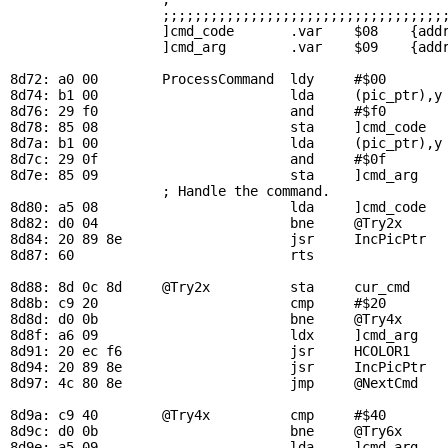
                   ;;;;;;;;;;;;;;;;;;;;;;;;;;;;;;;;;;;;
                   ]cmd_code       .var    $08    {addr
                   ]cmd_arg        .var    $09    {addr
8d72: a0 00        
ProcessCommand
  ldy     #$00

8d74: b1 00                        lda     (
pic_ptr
),y
8d76: 29 f0                        and     #$f0        
8d78: 85 08                        sta     ]cmd_code

8d7a: b1 00                        lda     (
pic_ptr
),y

8d7c: 29 0f                        and     #$0f        
8d7e: 85 09                        sta     ]cmd_arg

                   ; Handle the command.

8d80: a5 08                        lda     ]cmd_code   
8d82: d0 04                        bne     
@Try2x
      
8d84: 20 89 8e                     jsr     
IncPicPtr
  
8d87: 60                           rts                 
8d88: 8d 0c 8d     
@Try2x
          sta     
cur_cmd
    
8d8b: c9 20                        cmp     #$20        
8d8d: d0 0b                        bne     
@Try4x
8d8f: a6 09                        ldx     ]cmd_arg    
8d91: 20 ec f6                     jsr     
HCOLOR1
    
8d94: 20 89 8e                     jsr     
IncPicPtr
  
8d97: 4c 80 8e                     jmp     
@NextCmd
8d9a: c9 40        
@Try4x
          cmp     #$40        
8d9c: d0 0b                        bne     
@Try6x
8d9e: a5 09                        lda     ]cmd_arg    