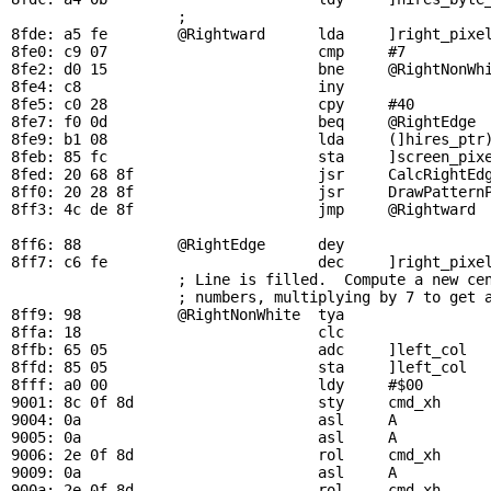
                   ; 

8fde: a5 fe        
@Rightward
      lda     ]right_pixel
8fe0: c9 07                        cmp     #7          
8fe2: d0 15                        bne     
@RightNonWh
8fe4: c8                           iny

8fe5: c0 28                        cpy     #40         
8fe7: f0 0d                        beq     
@RightEdge
 
8fe9: b1 08                        lda     (]hires_ptr)
8feb: 85 fc                        sta     ]screen_pixe
8fed: 20 68 8f                     jsr     
CalcRightEd
8ff0: 20 28 8f                     jsr     
DrawPattern
8ff3: 4c de 8f                     jmp     
@Rightward
 
8ff6: 88           
@RightEdge
      dey                 
8ff7: c6 fe                        dec     ]right_pixel
; Line is filled.  Compute a new ce
                   ; numbers, multiplying by 7 to get a
8ff9: 98           
@RightNonWhite
  tya

8ffa: 18                           clc

8ffb: 65 05                        adc     ]left_col   
8ffd: 85 05                        sta     ]left_col   
8fff: a0 00                        ldy     #$00

9001: 8c 0f 8d                     sty     
cmd_xh
9004: 0a                           asl     A           
9005: 0a                           asl     A

9006: 2e 0f 8d                     rol     
cmd_xh
9009: 0a                           asl     A

900a: 2e 0f 8d                     rol     
cmd_xh