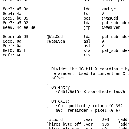
                   ; 

8ee2: a5 0a                        lda     
cmd_yc
     
8ee4: 4a                           lsr     A           
8ee5: b0 05                        bcs     
@WasOdd
    
8ee7: a5 02                        lda     
pat_subinde
8ee9: 4c ee 8e                     jmp     
@WasEven
8eec: a5 03        
@WasOdd
         lda     
pat_subinde
8eee: 0a           
@WasEven
        asl     A           
8eef: 0a                           asl     A

8ef0: 85 ff                        sta     
pat_subinde
8ef2: 60                           rts

; 
                   ; Divides the 16-bit X coordinate by
                   ; remainder.  Used to convert an X c
                   ; offset.

                   ; 

                   ; On entry:

                   ;   $8d0f/8d10: X coordinate low/hi 
                   ; 

                   ; On exit:

                   ;   $0b: quotient / column (0-39)

                   ;   $0c: remainder / pixel (0-6)

                   ; 

                   ]xcoord         .var    $08    {addr
                   ]hires_byte_off .var    $0b    {addr
                   ]hires_pix_num  .var    $0c    {addr