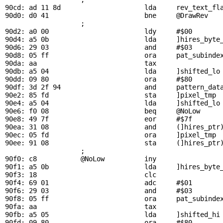
90cd: ad 11 8d                     lda     
rev_text_fl
90d0: d0 41                        bne     
@DrawRev
   
                   ; 

90d2: a0 00                        ldy     #$00        
90d4: a5 0b                        lda     ]hires_byte_
90d6: 29 03                        and     #$03        
90d8: 05 ff                        ora     
pat_subinde
90da: aa                           tax

90db: a5 04                        lda     ]shifted_lo 
90dd: 09 80                        ora     #$80        
90df: 3d 2f 94                     and     
pattern_dat
90e2: 85 fd                        sta     ]pixel_tmp  
90e4: a5 04                        lda     ]shifted_lo 
90e6: f0 08                        beq     
@NoLow
     
90e8: 49 7f                        eor     #$7f        
90ea: 31 08                        and     (]hires_ptr)
90ec: 05 fd                        ora     ]pixel_tmp  
90ee: 91 08                        sta     (]hires_ptr)
                   ; 

90f0: c8           
@NoLow
          iny                 
90f1: a5 0b                        lda     ]hires_byte_
90f3: 18                           clc

90f4: 69 01                        adc     #$01        
90f6: 29 03                        and     #$03        
90f8: 05 ff                        ora     
pat_subinde
90fa: aa                           tax

90fb: a5 05                        lda     ]shifted_hi 
90fd: 09 80                        ora     #$80        