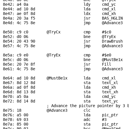
8e42: a4 0a                        ldy     
cmd_yc
     
8e44: ad 10 8d                     lda     
cmd_xl
8e47: ae 0f 8d                     ldx     
cmd_xh
8e4a: 20 3a f5                     jsr     
BAS_HGLIN
  
8e4d: 4c 75 8e                     jmp     
@Advance3
8e50: c9 c0        
@TryCx
          cmp     #$c0        
8e52: d0 06                        bne     
@TryEx
8e54: 20 43 90                     jsr     
DrawBrush
  
8e57: 4c 75 8e                     jmp     
@Advance3
8e5a: c9 e0        
@TryEx
          cmp     #$e0        
8e5c: d0 06                        bne     
@MustBe1x
8e5e: 20 7e 8f                     jsr     
Fill
       
8e61: 4c 75 8e                     jmp     
@Advance3
8e64: ad 10 8d     
@MustBe1x
       lda     
cmd_xl
     
8e67: 8d 12 8d                     sta     
text_xl
    
8e6a: ad 0f 8d                     lda     
cmd_xh
8e6d: 8d 13 8d                     sta     
text_xh
8e70: a5 0a                        lda     
cmd_yc
8e72: 8d 14 8d                     sta     
text_yc
; Advance the picture pointer by 3 
8e75: 18           
@Advance3
       clc

8e76: a5 00                        lda     
pic_ptr
8e78: 69 03                        adc     #3

8e7a: 85 00                        sta     
pic_ptr
8e7c: 90 02                        bcc     
@NextCmd