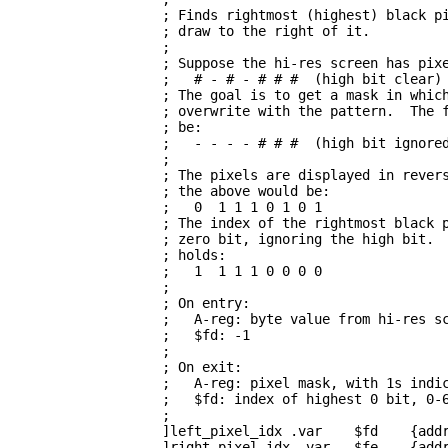
                   ; Finds rightmost (highest) black pi
                   ; draw to the right of it.

                   ; 

                   ; Suppose the hi-res screen has pixe
                   ;   # - # - # # #  (high bit clear)

                   ; The goal is to get a mask in which
                   ; overwrite with the pattern.  The f
                   ; be:

                   ;   - - - - # # #  (high bit ignored
                   ; 

                   ; The pixels are displayed in revers
                   ; the above would be:

                   ;   0  1 1 1 0 1 0 1

                   ; The index of the rightmost black p
                   ; zero bit, ignoring the high bit.  
                   ; holds:

                   ;   1  1 1 1 0 0 0 0

                   ; 

                   ; On entry:

                   ;   A-reg: byte value from hi-res sc
                   ;   $fd: -1

                   ; 

                   ; On exit:

                   ;   A-reg: pixel mask, with 1s indic
                   ;   $fd: index of highest 0 bit, 0-6
                   ; 

                   ]left_pixel_idx .var    $fd    {addr
                   ]right_pixel_idx .var   $fe    {addr