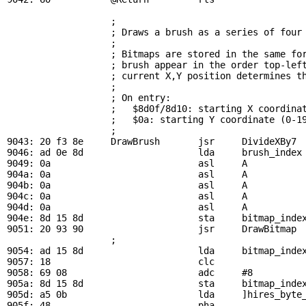
; 
                   ; Draws a brush as a series of four 
                   ; 

                   ; Bitmaps are stored in the same for
                   ; brush appear in the order top-left
                   ; current X,Y position determines th
                   ; 

                   ; On entry:

                   ;   $8d0f/8d10: starting X coordinat
                   ;   $0a: starting Y coordinate (0-19
                   ; 

9043: 20 f3 8e     
DrawBrush
       jsr     
DivideXBy7
 
9046: ad 0e 8d                     lda     
brush_index
9049: 0a                           asl     A

904a: 0a                           asl     A

904b: 0a                           asl     A

904c: 0a                           asl     A

904d: 0a                           asl     A

904e: 8d 15 8d                     sta     
bitmap_inde
9051: 20 93 90                     jsr     
DrawBitmap
 
                   ; 

9054: ad 15 8d                     lda     
bitmap_inde
9057: 18                           clc

9058: 69 08                        adc     #8

905a: 8d 15 8d                     sta     
bitmap_inde
905d: a5 0b                        lda     ]hires_byte_
905f: 48                           pha
