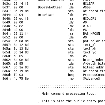
8d3c: 20 f4 f3                     jsr     
HCLEAR
     
8d3f: a9 00        
DoDrawNoClear
   lda     #$00

8d41: 8d 19 8d                     sta     
at_coord_fl
8d44: a2 04        
DrawStart
       ldx     #4

8d46: 20 ec f6                     jsr     
HCOLOR1
    
8d49: a0 00                        ldy     #0          
8d4b: a2 8c                        ldx     #140        
8d4d: a9 06                        lda     #6          
8d4f: 20 11 f4                     jsr     
BAS_HPOSN
  
8d52: a9 00                        lda     #0

8d54: 8d 0d 8d                     sta     
pat_color_i
8d57: 8d 12 8d                     sta     
text_xl
    
8d5a: 8d 13 8d                     sta     
text_xh
8d5d: 8d 14 8d                     sta     
text_yc
8d60: a9 05                        lda     #5          
8d62: 8d 0e 8d                     sta     
brush_index
8d65: a9 95                        lda     #>
brush_bit
8d67: 8d 1a 8d                     sta     
bitmap_addr
8d6a: ad 19 8d                     lda     
at_coord_fl
8d6d: f0 03                        beq     
ProcessComm
8d6f: 4c 75 8e                     jmp     
@Advance3
  
;;;;;;;;;;;;;;;;;;;;;;;;;;;;;;;;;;;
                   ;                                   
                   ; Main command processing loop.     
                   ;                                   
                   ; This is also the public entry poin
                   ;                                   