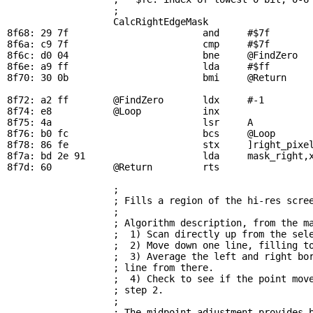
                   ; 

CalcRightEdgeMask
8f68: 29 7f                        and     #$7f        
8f6a: c9 7f                        cmp     #$7f        
8f6c: d0 04                        bne     
@FindZero
  
8f6e: a9 ff                        lda     #$ff        
8f70: 30 0b                        bmi     
@Return
    
8f72: a2 ff        
@FindZero
       ldx     #-1         
8f74: e8           
@Loop
           inx                 
8f75: 4a                           lsr     A           
8f76: b0 fc                        bcs     
@Loop
      
8f78: 86 fe                        stx     ]right_pixel
8f7a: bd 2e 91                     lda     
mask_right
,
8f7d: 60           
@Return
         rts

; 
                   ; Fills a region of the hi-res scree
                   ; 

                   ; Algorithm description, from the ma
                   ;  1) Scan directly up from the sele
                   ;  2) Move down one line, filling to
                   ;  3) Average the left and right bor
                   ; line from there.

                   ;  4) Check to see if the point move
                   ; step 2.

                   ; 

                   ; The midpoint adjustment provides b