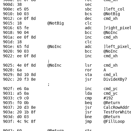
900d: 38                           sec

900e: e5 05                        sbc     ]left_col   
9010: b0 03                        bcs     
@NotBig
9012: ce 0f 8d                     dec     
cmd_xh
     
9015: 18           
@NotBig
         clc

9016: 65 fe                        adc     ]right_pixel
9018: 90 04                        bcc     
@NoInc
901a: ee 0f 8d                     inc     
cmd_xh
     
901d: 18                           clc

901e: 65 fd        
@NoInc
          adc     ]left_pixel_
9020: 90 03                        bcc     
@NoInc
9022: ee 0f 8d                     inc     
cmd_xh
     
                   ; 

9025: 4e 0f 8d     
@NoInc
          lsr     
cmd_xh
     
9028: 6a                           ror     A

9029: 8d 10 8d                     sta     
cmd_xl
     
902c: 20 f3 8e                     jsr     
DivideXBy7
 
                   ; 

902f: e6 0a                        inc     
cmd_yc
     
9031: a5 0a                        lda     
cmd_yc
9033: c9 c0                        cmp     #192        
9035: f0 0b                        beq     
@Return
    
9037: 20 d3 8e                     jsr     
CalcRowAddr
903a: 20 1b 8f                     jsr     
TestForWhit
903d: d0 03                        bne     
@Return
    
903f: 4c 9c 8f                     jmp     
@FillLoop
  
9042: 60           
@Return
         rts
