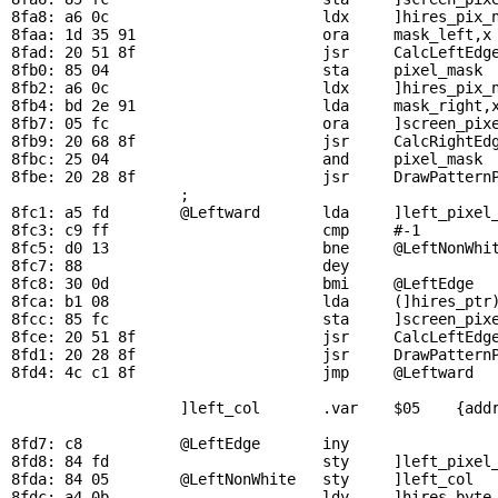
8fa8: a6 0c                        ldx     ]hires_pix_n
8faa: 1d 35 91                     ora     
mask_left
,x
8fad: 20 51 8f                     jsr     
CalcLeftEdg
8fb0: 85 04                        sta     
pixel_mask
 
8fb2: a6 0c                        ldx     ]hires_pix_n
8fb4: bd 2e 91                     lda     
mask_right
,
8fb7: 05 fc                        ora     ]screen_pixe
8fb9: 20 68 8f                     jsr     
CalcRightEd
8fbc: 25 04                        and     
pixel_mask
 
8fbe: 20 28 8f                     jsr     
DrawPattern
                   ; 

8fc1: a5 fd        
@Leftward
       lda     ]left_pixel_
8fc3: c9 ff                        cmp     #-1         
8fc5: d0 13                        bne     
@LeftNonWhi
8fc7: 88                           dey                 
8fc8: 30 0d                        bmi     
@LeftEdge
  
8fca: b1 08                        lda     (]hires_ptr)
8fcc: 85 fc                        sta     ]screen_pixe
8fce: 20 51 8f                     jsr     
CalcLeftEdg
8fd1: 20 28 8f                     jsr     
DrawPattern
8fd4: 4c c1 8f                     jmp     
@Leftward
  
                   ]left_col       .var    $05    {addr
8fd7: c8           
@LeftEdge
       iny                 
8fd8: 84 fd                        sty     ]left_pixel_
8fda: 84 05        
@LeftNonWhite
   sty     ]left_col   
8fdc: a4 0b                        ldy     ]hires_byte_