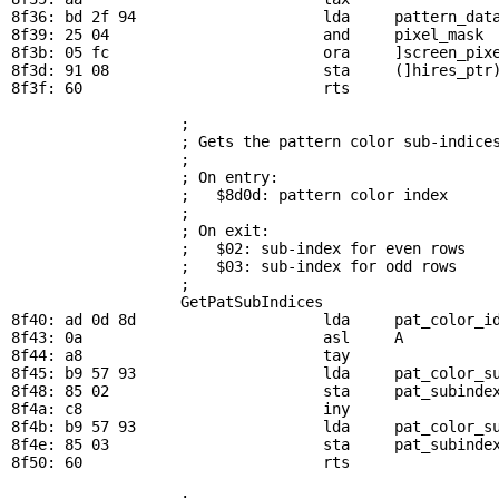
8f36: bd 2f 94                     lda     
pattern_dat
8f39: 25 04                        and     
pixel_mask
 
8f3b: 05 fc                        ora     ]screen_pixe
8f3d: 91 08                        sta     (]hires_ptr)
8f3f: 60                           rts

; 
                   ; Gets the pattern color sub-indices
                   ; 

                   ; On entry:

                   ;   $8d0d: pattern color index

                   ; 

                   ; On exit:

                   ;   $02: sub-index for even rows

                   ;   $03: sub-index for odd rows

                   ; 

GetPatSubIndices
8f40: ad 0d 8d                     lda     
pat_color_i
8f43: 0a                           asl     A           
8f44: a8                           tay

8f45: b9 57 93                     lda     
pat_color_s
8f48: 85 02                        sta     
pat_subinde
8f4a: c8                           iny

8f4b: b9 57 93                     lda     
pat_color_s
8f4e: 85 03                        sta     
pat_subinde
8f50: 60                           rts

; 