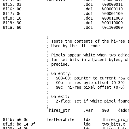
8f15: 03                           .dd1    %00000011

8f16: 06                           .dd1    %00000110

8f17: 0c                           .dd1    %00001100

8f18: 18                           .dd1    %00011000

8f19: 30                           .dd1    %00110000

8f1a: 60                           .dd1    %01100000

; 
                   ; Tests the contents of the hi-res s
                   ; Used by the fill code.

                   ; 

                   ; Pixels appear white when two adjac
                   ; for set bits in adjacent bytes, wh
                   ; precise.

                   ; 

                   ; On entry:

                   ;   $08-09: pointer to current row o
                   ;   $0b: hi-res byte offset (0-39)

                   ;   $0c: hi-res pixel offset (0-6)

                   ; 

                   ; On exit:

                   ;   Z-flag: set if white pixel found
                   ; 

                   ]hires_ptr      .var    $08    {addr
8f1b: a6 0c        
TestForWhite
    ldx     ]hires_pix_n
8f1d: bd 14 8f                     lda     
two_bits
,x 
8f20: a4 0b                        ldy     ]hires_byte_