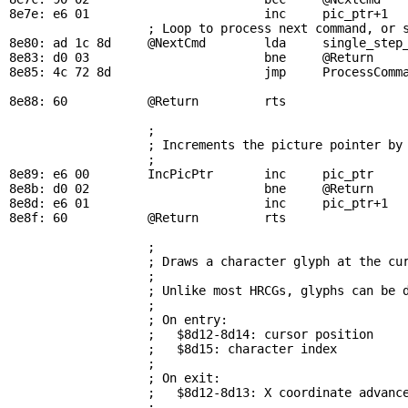
8e7e: e6 01                        inc     
pic_ptr
+1

; Loop to process next command, or 
8e80: ad 1c 8d     
@NextCmd
        lda     
single_step
8e83: d0 03                        bne     
@Return
    
8e85: 4c 72 8d                     jmp     
ProcessComm
8e88: 60           
@Return
         rts

; 
                   ; Increments the picture pointer by 
                   ; 

8e89: e6 00        
IncPicPtr
       inc     
pic_ptr
8e8b: d0 02                        bne     
@Return
8e8d: e6 01                        inc     
pic_ptr
+1

8e8f: 60           
@Return
         rts

; 
                   ; Draws a character glyph at the cur
                   ; 

                   ; Unlike most HRCGs, glyphs can be d
                   ; 

                   ; On entry:

                   ;   $8d12-8d14: cursor position

                   ;   $8d15: character index

                   ; 

                   ; On exit:

                   ;   $8d12-8d13: X coordinate advance
                   ; 
