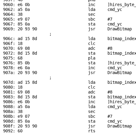
9060: e6 0b                        inc     ]hires_byte_
9062: a5 0a                        lda     
cmd_yc
     
9064: 38                           sec

9065: e9 07                        sbc     #7

9067: 85 0a                        sta     
cmd_yc
9069: 20 93 90                     jsr     
DrawBitmap
 
                   ; 

906c: ad 15 8d                     lda     
bitmap_inde
906f: 18                           clc

9070: 69 08                        adc     #8

9072: 8d 15 8d                     sta     
bitmap_inde
9075: 68                           pla                 
9076: 85 0b                        sta     ]hires_byte_
9078: e6 0a                        inc     
cmd_yc
     
907a: 20 93 90                     jsr     
DrawBitmap
 
                   ; 

907d: ad 15 8d                     lda     
bitmap_inde
9080: 18                           clc

9081: 69 08                        adc     #8

9083: 8d 15 8d                     sta     
bitmap_inde
9086: e6 0b                        inc     ]hires_byte_
9088: a5 0a                        lda     
cmd_yc
     
908a: 38                           sec

908b: e9 07                        sbc     #7

908d: 85 0a                        sta     
cmd_yc
908f: 20 93 90                     jsr     
DrawBitmap
 
9092: 60                           rts
