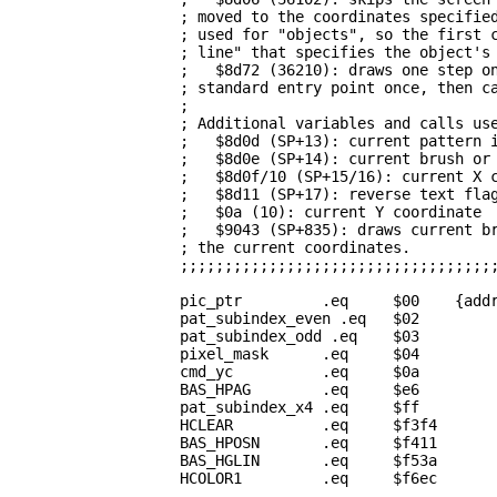
                   ; moved to the coordinates specified
                   ; used for "objects", so the first c
                   ; line" that specifies the object's 
                   ;   $8d72 (36210): draws one step on
                   ; standard entry point once, then ca
                   ;                                   
                   ; Additional variables and calls use
                   ;   $8d0d (SP+13): current pattern i
                   ;   $8d0e (SP+14): current brush or 
                   ;   $8d0f/10 (SP+15/16): current X c
                   ;   $8d11 (SP+17): reverse text flag
                   ;   $0a (10): current Y coordinate  
                   ;   $9043 (SP+835): draws current br
                   ; the current coordinates.          
                   ;;;;;;;;;;;;;;;;;;;;;;;;;;;;;;;;;;;;
pic_ptr
         .eq     $00    {addr
pat_subindex_even
 .eq   $02

pat_subindex_odd
 .eq    $03

pixel_mask
      .eq     $04

cmd_yc
          .eq     $0a         
BAS_HPAG
        .eq     $e6         
pat_subindex_x4
 .eq     $ff         
HCLEAR
          .eq     $f3f4       
BAS_HPOSN
       .eq     $f411       
BAS_HGLIN
       .eq     $f53a       
HCOLOR1
         .eq     $f6ec       