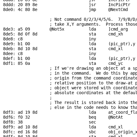
8ddd: 20 89 8e                     jsr     
IncPicPtr
8de0: 4c 80 8e                     jmp     
@NextCmd
; Not command 0/2/3/4/5/6.  7/9/B/D
                   ; take X,Y arguments.  Process those
8de3: a5 09        
@Not5x
          lda     ]cmd_arg    
8de5: 8d 0f 8d                     sta     
cmd_xh
8de8: c8                           iny

8de9: b1 00                        lda     (
pic_ptr
),y
8deb: 8d 10 8d                     sta     
cmd_xl
8dee: c8                           iny

8def: b1 00                        lda     (
pic_ptr
),y
8df1: 85 0a                        sta     
cmd_yc
     
                   ; If we're drawing an object at a sp
                   ; in the command.  We do this by app
                   ; origin from the command coordinate
                   ; relative position to the draw-at p
                   ; object were stored with coordinate
                   ; absolute coordinates at the defaul
                   ; 

                   ; The result is stored back into the
                   ; else in the code needs to know tha
8df3: ad 19 8d                     lda     
at_coord_fl
8df6: f0 32                        beq     
@NotAt
      
8df8: 38                           sec                 
8df9: ad 10 8d                     lda     
cmd_xl
8dfc: ed 16 8d                     sbc     
obj_origin_
8dff: 8d 10 8d                     sta     
cmd_xl