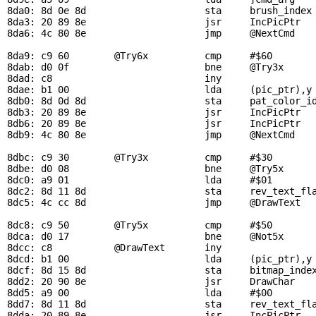
8da0: 8d 0e 8d                     sta     
brush_index
8da3: 20 89 8e                     jsr     
IncPicPtr
  
8da6: 4c 80 8e                     jmp     
@NextCmd
8da9: c9 60        
@Try6x
          cmp     #$60        
8dab: d0 0f                        bne     
@Try3x
8dad: c8                           iny

8dae: b1 00                        lda     (
pic_ptr
),y
8db0: 8d 0d 8d                     sta     
pat_color_i
8db3: 20 89 8e                     jsr     
IncPicPtr
  
8db6: 20 89 8e                     jsr     
IncPicPtr
8db9: 4c 80 8e                     jmp     
@NextCmd
8dbc: c9 30        
@Try3x
          cmp     #$30        
8dbe: d0 08                        bne     
@Try5x
8dc0: a9 01                        lda     #$01

8dc2: 8d 11 8d                     sta     
rev_text_fl
8dc5: 4c cc 8d                     jmp     
@DrawText
8dc8: c9 50        
@Try5x
          cmp     #$50        
8dca: d0 17                        bne     
@Not5x
8dcc: c8           
@DrawText
       iny

8dcd: b1 00                        lda     (
pic_ptr
),y
8dcf: 8d 15 8d                     sta     
bitmap_inde
8dd2: 20 90 8e                     jsr     
DrawChar
   
8dd5: a9 00                        lda     #$00

8dd7: 8d 11 8d                     sta     
rev_text_fl
8dda: 20 89 8e                     jsr     
IncPicPtr
  