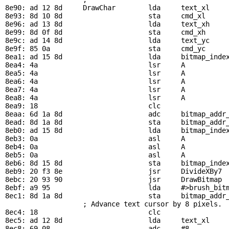
8e90: ad 12 8d     
DrawChar
        lda     
text_xl
    
8e93: 8d 10 8d                     sta     
cmd_xl
8e96: ad 13 8d                     lda     
text_xh
8e99: 8d 0f 8d                     sta     
cmd_xh
8e9c: ad 14 8d                     lda     
text_yc
8e9f: 85 0a                        sta     
cmd_yc
8ea1: ad 15 8d                     lda     
bitmap_inde
8ea4: 4a                           lsr     A           
8ea5: 4a                           lsr     A

8ea6: 4a                           lsr     A

8ea7: 4a                           lsr     A

8ea8: 4a                           lsr     A

8ea9: 18                           clc

8eaa: 6d 1a 8d                     adc     
bitmap_addr
8ead: 8d 1a 8d                     sta     
bitmap_addr
8eb0: ad 15 8d                     lda     
bitmap_inde
8eb3: 0a                           asl     A           
8eb4: 0a                           asl     A

8eb5: 0a                           asl     A

8eb6: 8d 15 8d                     sta     
bitmap_inde
8eb9: 20 f3 8e                     jsr     
DivideXBy7
 
8ebc: 20 93 90                     jsr     
DrawBitmap
 
8ebf: a9 95                        lda     #>
brush_bit
8ec1: 8d 1a 8d                     sta     
bitmap_addr
                   ; Advance text cursor by 8 pixels.  
8ec4: 18                           clc

8ec5: ad 12 8d                     lda     
text_xl
8ec8: 69 08                        adc     #8
