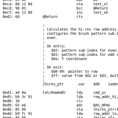
8eca: 8d 12 8d                     sta     
text_xl
8ecd: 90 03                        bcc     
@Return
8ecf: ee 13 8d                     inc     
text_xh
8ed2: 60           
@Return
         rts

; 
                   ; Calculates the hi-res row address 
                   ; configures the brush pattern sub-i
                   ; even.

                   ; 

                   ; On entry:

                   ;   $02: pattern sub-index for even 
                   ;   $03: pattern sub-index for odd r
                   ;   $0a: Y coordinate

                   ; 

                   ; On exit:

                   ;   $08-09: pointer to row

                   ;   $ff: value from $02 or $03, mult
                   ; 

                   ]hires_ptr      .var    $08    {addr
8ed3: a4 0a        
CalcRowAddr
     ldy     
cmd_yc
     
8ed5: b9 3c 91                     lda     
row_addr_hi
8ed8: 18                           clc

8ed9: 65 e6                        adc     
BAS_HPAG
   
8edb: 85 09                        sta     ]hires_ptr+1
8edd: b9 fc 91                     lda     
row_addr_lo
8ee0: 85 08                        sta     ]hires_ptr
