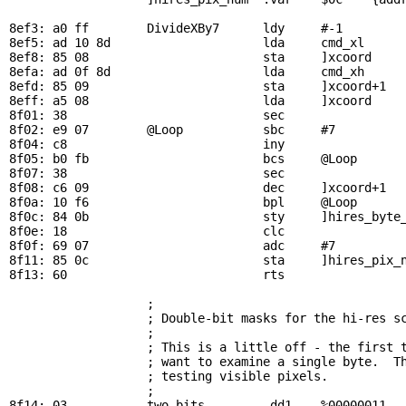
8ef3: a0 ff        
DivideXBy7
      ldy     #-1         
8ef5: ad 10 8d                     lda     
cmd_xl
     
8ef8: 85 08                        sta     ]xcoord

8efa: ad 0f 8d                     lda     
cmd_xh
8efd: 85 09                        sta     ]xcoord+1

8eff: a5 08                        lda     ]xcoord     
8f01: 38                           sec

8f02: e9 07        
@Loop
           sbc     #7          
8f04: c8                           iny

8f05: b0 fb                        bcs     
@Loop
      
8f07: 38                           sec

8f08: c6 09                        dec     ]xcoord+1   
8f0a: 10 f6                        bpl     
@Loop
      
8f0c: 84 0b                        sty     ]hires_byte_
8f0e: 18                           clc

8f0f: 69 07                        adc     #7          
8f11: 85 0c                        sta     ]hires_pix_n
8f13: 60                           rts

; 
                   ; Double-bit masks for the hi-res sc
                   ; 

                   ; This is a little off - the first t
                   ; want to examine a single byte.  Th
                   ; testing visible pixels.

                   ; 

8f14: 03           
two_bits
        .dd1    %00000011
