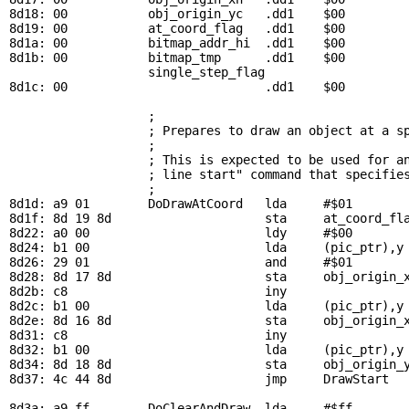
8d18: 00           
obj_origin_yc
   .dd1    $00         
8d19: 00           
at_coord_flag
   .dd1    $00         
8d1a: 00           
bitmap_addr_hi
  .dd1    $00         
8d1b: 00           
bitmap_tmp
      .dd1    $00         
single_step_flag
8d1c: 00                           .dd1    $00         
; 
                   ; Prepares to draw an object at a sp
                   ; 

                   ; This is expected to be used for an
                   ; line start" command that specifies
                   ; 

8d1d: a9 01        
DoDrawAtCoord
   lda     #$01

8d1f: 8d 19 8d                     sta     
at_coord_fl
8d22: a0 00                        ldy     #$00        
8d24: b1 00                        lda     (
pic_ptr
),y
8d26: 29 01                        and     #$01        
8d28: 8d 17 8d                     sta     
obj_origin_
8d2b: c8                           iny

8d2c: b1 00                        lda     (
pic_ptr
),y
8d2e: 8d 16 8d                     sta     
obj_origin_
8d31: c8                           iny

8d32: b1 00                        lda     (
pic_ptr
),y
8d34: 8d 18 8d                     sta     
obj_origin_
8d37: 4c 44 8d                     jmp     
DrawStart
  
8d3a: a9 ff        
DoClearAndDraw
  lda     #$ff        