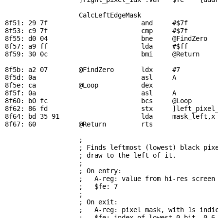
CalcLeftEdgeMask
8f51: 29 7f                        and     #$7f        
8f53: c9 7f                        cmp     #$7f        
8f55: d0 04                        bne     
@FindZero
  
8f57: a9 ff                        lda     #$ff        
8f59: 30 0c                        bmi     
@Return
    
8f5b: a2 07        
@FindZero
       ldx     #7          
8f5d: 0a                           asl     A           
8f5e: ca           
@Loop
           dex                 
8f5f: 0a                           asl     A           
8f60: b0 fc                        bcs     
@Loop
      
8f62: 86 fd                        stx     ]left_pixel_
8f64: bd 35 91                     lda     
mask_left
,x
8f67: 60           
@Return
         rts

; 
                   ; Finds leftmost (lowest) black pixe
                   ; draw to the left of it.

                   ; 

                   ; On entry:

                   ;   A-reg: value from hi-res screen

                   ;   $fe: 7

                   ; 

                   ; On exit:

                   ;   A-reg: pixel mask, with 1s indic
                   ;   $fe: index of lowest 0 bit, 0-6 