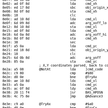
8e02: ad 0f 8d                     lda     
cmd_xh
8e05: ed 17 8d                     sbc     
obj_origin_
8e08: 8d 0f 8d                     sta     
cmd_xh
8e0b: 18                           clc                 
8e0c: ad 10 8d                     lda     
cmd_xl
8e0f: 6d 09 8d                     adc     
arg_xoff_lo
8e12: 8d 10 8d                     sta     
cmd_xl
8e15: ad 0f 8d                     lda     
cmd_xh
8e18: 6d 0a 8d                     adc     
arg_xoff_hi
8e1b: 8d 0f 8d                     sta     
cmd_xh
8e1e: 38                           sec                 
8e1f: a5 0a                        lda     
cmd_yc
8e21: ed 18 8d                     sbc     
obj_origin_
8e24: 18                           clc                 
8e25: 6d 0b 8d                     adc     
arg_yoff
8e28: 85 0a                        sta     
cmd_yc
; X,Y coordinates parsed, back to c
8e2a: a5 08        
@NotAt
          lda     ]cmd_code

8e2c: c9 80                        cmp     #$80        
8e2e: d0 0e                        bne     
@TryAx
8e30: ae 10 8d                     ldx     
cmd_xl
     
8e33: a5 0a                        lda     
cmd_yc
8e35: ac 0f 8d                     ldy     
cmd_xh
8e38: 20 11 f4                     jsr     
BAS_HPOSN
  
8e3b: 4c 75 8e                     jmp     
@Advance3
8e3e: c9 a0        
@TryAx
          cmp     #$a0        
8e40: d0 0e                        bne     
@TryCx