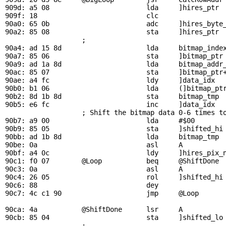
909d: a5 08                        lda     ]hires_ptr  
909f: 18                           clc                 
90a0: 65 0b                        adc     ]hires_byte_
90a2: 85 08                        sta     ]hires_ptr

                   ; 

90a4: ad 15 8d                     lda     
bitmap_inde
90a7: 85 06                        sta     ]bitmap_ptr

90a9: ad 1a 8d                     lda     
bitmap_addr
90ac: 85 07                        sta     ]bitmap_ptr+
90ae: a4 fc                        ldy     ]data_idx

90b0: b1 06                        lda     (]bitmap_ptr
90b2: 8d 1b 8d                     sta     
bitmap_tmp
 
90b5: e6 fc                        inc     ]data_idx   
                   ; Shift the bitmap data 0-6 times to
90b7: a9 00                        lda     #$00

90b9: 85 05                        sta     ]shifted_hi

90bb: ad 1b 8d                     lda     
bitmap_tmp
 
90be: 0a                           asl     A           
90bf: a4 0c                        ldy     ]hires_pix_n
90c1: f0 07        
@Loop
           beq     
@ShiftDone
 
90c3: 0a                           asl     A           
90c4: 26 05                        rol     ]shifted_hi

90c6: 88                           dey

90c7: 4c c1 90                     jmp     
@Loop
90ca: 4a           
@ShiftDone
      lsr     A           
90cb: 85 04                        sta     ]shifted_lo 
                   ; 
