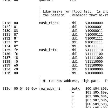
; 
                   ; Edge masks for flood fill.  1s ind
                   ; the pattern.  (Remember that hi-re
                   ; 

912e: 80           
mask_right
      .dd1    %10000000

912f: 81                           .dd1    %10000001

9130: 83                           .dd1    %10000011

9131: 87                           .dd1    %10000111

9132: 8f                           .dd1    %10001111

9133: 9f                           .dd1    %10011111

9134: bf                           .dd1    %10111111

9135: fe           
mask_left
       .dd1    %11111110

9136: fc                           .dd1    %11111100

9137: f8                           .dd1    %11111000

9138: f0                           .dd1    %11110000

9139: e0                           .dd1    %11100000

913a: c0                           .dd1    %11000000

913b: 80                           .dd1    %10000000

; 
                   ; Hi-res row address, high part.  Th
                   ; 

913c: 00 04 08 0c+ 
row_addr_hi
     .bulk   $00,$04,$08,
                                    +      $01,$05,$09,
                                    +      $02,$06,$0a,
                                    +      $03,$07,$0b,
                                    +      $00,$04,$08,
                                    +      $01,$05,$09,