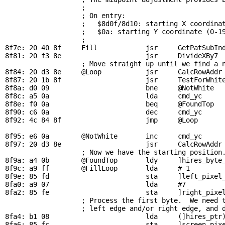
                   ; 

                   ; On entry:

                   ;   $8d0f/8d10: starting X coordinat
                   ;   $0a: starting Y coordinate (0-19
                   ; 

8f7e: 20 40 8f     
Fill
            jsr     
GetPatSubIn
8f81: 20 f3 8e                     jsr     
DivideXBy7
 
; Move straight up until we find a 
8f84: 20 d3 8e     
@Loop
           jsr     
CalcRowAddr
8f87: 20 1b 8f                     jsr     
TestForWhit
8f8a: d0 09                        bne     
@NotWhite
  
8f8c: a5 0a                        lda     
cmd_yc
     
8f8e: f0 0a                        beq     
@FoundTop
  
8f90: c6 0a                        dec     
cmd_yc
     
8f92: 4c 84 8f                     jmp     
@Loop
8f95: e6 0a        
@NotWhite
       inc     
cmd_yc
     
8f97: 20 d3 8e                     jsr     
CalcRowAddr
; Now we have the starting position
8f9a: a4 0b        
@FoundTop
       ldy     ]hires_byte_
8f9c: a9 ff        
@FillLoop
       lda     #-1         
8f9e: 85 fd                        sta     ]left_pixel_
8fa0: a9 07                        lda     #7          
8fa2: 85 fe                        sta     ]right_pixel
                   ; Process the first byte.  We need t
                   ; left edge and/or right edge, and d
8fa4: b1 08                        lda     (]hires_ptr)
8fa6: 85 fc                        sta     ]screen_pixe