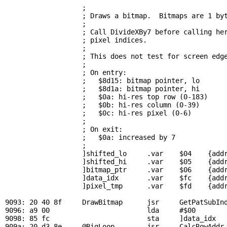
; 
                   ; Draws a bitmap.  Bitmaps are 1 byt
                   ; 

                   ; Call DivideXBy7 before calling her
                   ; pixel indices.

                   ; 

                   ; This does not test for screen edge
                   ; 

                   ; On entry:

                   ;   $8d15: bitmap pointer, lo

                   ;   $8d1a: bitmap pointer, hi

                   ;   $0a: hi-res top row (0-183)

                   ;   $0b: hi-res column (0-39)

                   ;   $0c: hi-res pixel (0-6)

                   ; 

                   ; On exit:

                   ;   $0a: increased by 7

                   ; 

                   ]shifted_lo     .var    $04    {addr
                   ]shifted_hi     .var    $05    {addr
                   ]bitmap_ptr     .var    $06    {addr
                   ]data_idx       .var    $fc    {addr
                   ]pixel_tmp      .var    $fd    {addr
9093: 20 40 8f     
DrawBitmap
      jsr     
GetPatSubIn
9096: a9 00                        lda     #$00

9098: 85 fc                        sta     ]data_idx   
909a: 20 d3 8e     
@BigLoop
        jsr     
CalcRowAddr