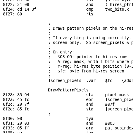
8f22: 31 08                        and     (]hires_ptr)
8f24: dd 14 8f                     cmp     
two_bits
,x 
8f27: 60                           rts

; 
                   ; Draws pattern pixels on the hi-res
                   ; 

                   ; If everything is going correctly, 
                   ; screen only.  So screen_pixels & p
                   ; 

                   ; On entry:

                   ;   $08-09: pointer to hi-res row

                   ;   A-reg: mask, with 1 bits where p
                   ;   Y-reg: hi-res byte position (0-3
                   ;   $fc: byte from hi-res screen

                   ; 

                   ]screen_pixels  .var    $fc    {addr
DrawPatternPixels
8f28: 85 04                        sta     
pixel_mask
 
8f2a: 45 fc                        eor     ]screen_pixe
8f2c: 29 7f                        and     #$7f        
8f2e: 85 fc                        sta     ]screen_pixe
                   ; 

8f30: 98                           tya                 
8f31: 29 03                        and     #$03        
8f33: 05 ff                        ora     
pat_subinde
8f35: aa                           tax
