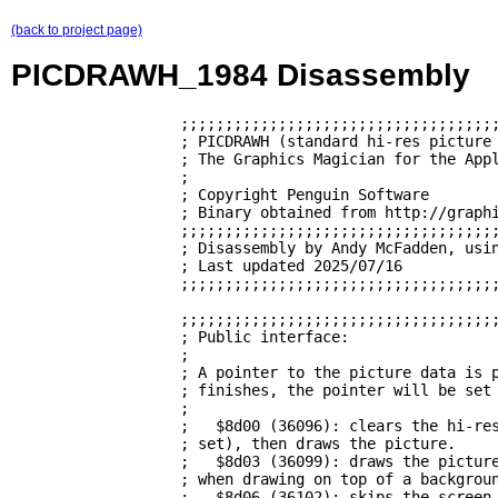
(back to project page)
PICDRAWH_1984 Disassembly
                   ;;;;;;;;;;;;;;;;;;;;;;;;;;;;;;;;;;;;
                   ; PICDRAWH (standard hi-res picture 
                   ; The Graphics Magician for the Appl
                   ;                                   
                   ; Copyright Penguin Software        
                   ; Binary obtained from http://graphi
                   ;;;;;;;;;;;;;;;;;;;;;;;;;;;;;;;;;;;;
                   ; Disassembly by Andy McFadden, usin
                   ; Last updated 2025/07/16           
                   ;;;;;;;;;;;;;;;;;;;;;;;;;;;;;;;;;;;;
                   ;;;;;;;;;;;;;;;;;;;;;;;;;;;;;;;;;;;;
                   ; Public interface:                 
                   ;                                   
                   ; A pointer to the picture data is p
                   ; finishes, the pointer will be set 
                   ;                                   
                   ;   $8d00 (36096): clears the hi-res
                   ; set), then draws the picture.     
                   ;   $8d03 (36099): draws the picture
                   ; when drawing on top of a backgroun
                   ;   $8d06 (36102): skips the screen 