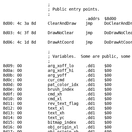
; 
                   ; Public entry points.

                   ; 

                                   .addrs  $8d00

8d00: 4c 3a 8d     
ClearAndDraw
    jmp     
DoClearAndD
8d03: 4c 3f 8d     
DrawNoClear
     jmp     
DoDrawNoCle
8d06: 4c 1d 8d     
DrawAtCoord
     jmp     
DoDrawAtCoo
; 
                   ; Variables.  Some are public, some 
                   ; 

8d09: 00           
arg_xoff_lo
     .dd1    $00         
8d0a: 00           
arg_xoff_hi
     .dd1    $00         
8d0b: 00           
arg_yoff
        .dd1    $00         
8d0c: 00           
cur_cmd
         .dd1    $00         
8d0d: 00           
pat_color_idx
   .dd1    $00         
8d0e: 00           
brush_index
     .dd1    $00         
8d0f: 00           
cmd_xh
          .dd1    $00         
8d10: 00           
cmd_xl
          .dd1    $00         
8d11: 00           
rev_text_flag
   .dd1    $00         
8d12: 00           
text_xl
         .dd1    $00         
8d13: 00           
text_xh
         .dd1    $00         
8d14: 00           
text_yc
         .dd1    $00         
8d15: 00           
bitmap_index
    .dd1    $00         
8d16: 00           
obj_origin_xl
   .dd1    $00         
8d17: 00           
obj_origin_xh
   .dd1    $00         